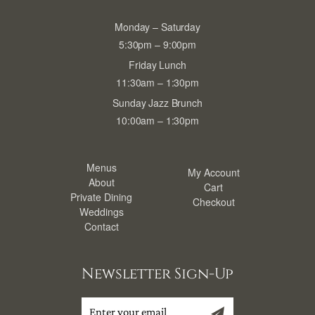
Monday – Saturday
5:30pm – 9:00pm
Friday Lunch
11:30am – 1:30pm
Sunday Jazz Brunch
10:00am – 1:30pm
Menus
My Account
About
Cart
Private Dining
Checkout
Weddings
Contact
Newsletter Sign-Up