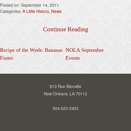
September 14, 2011
A Little History
, 
News
Continue Reading
Recipe of the Week: Bananas
NOLA September
Foster
Events
813 Rue Bienville
New Orleans, LA 70112
504-523-5433