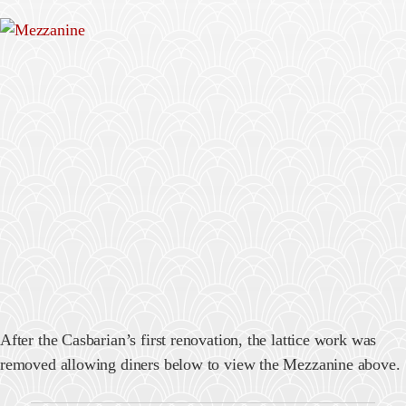
After the Casbarian’s first renovation, the lattice work was
removed allowing diners below to view the Mezzanine above.