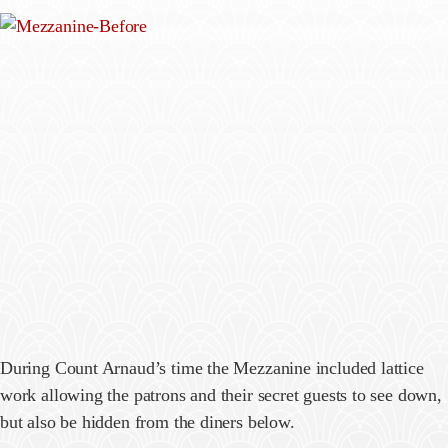
During Count Arnaud’s time the Mezzanine included lattice
work allowing the patrons and their secret guests to see down,
but also be hidden from the diners below.