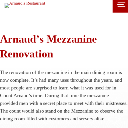
Skip
to
content
Arnaud’s Mezzanine
Renovation
The renovation of the mezzanine in the main dining room is
now complete. It’s had many uses throughout the years, and
most people are surprised to learn what it was used for in
Count Arnaud’s time. During that time the mezzanine
provided men with a secret place to meet with their mistresses.
The count would also stand on the Mezzanine to observe the
dining room filled with customers and servers alike.