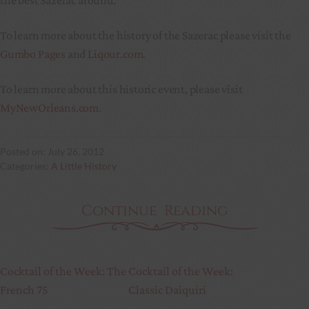
To learn more about the history of the Sazerac please visit the
Gumbo Pages
and
Liqour.com
.
To learn more about this historic event, please visit
MyNewOrleans.com
.
July 26, 2012
A Little History
Continue Reading
Cocktail of the Week: The
Cocktail of the Week:
French 75
Classic Daiquiri