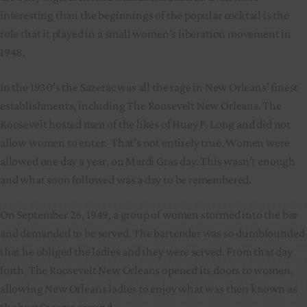
interesting than the beginnings of the popular cocktail is the
role that it played in a small women’s liberation movement in
1948.
In the 1930’s the Sazerac was all the rage in New Orleans’ finest
establishments, including The Roosevelt New Orleans. The
Roosevelt hosted men of the likes of Huey P. Long and did not
allow women to enter. That’s not entirely true. Women were
allowed one day a year, on Mardi Gras day. This wasn’t enough
and what soon followed was a day to be remembered.
On September 26, 1949, a group of women stormed into the bar
and demanded to be served. The bartender was so dumbfounded
that he obliged the ladies and they were served. From that day
forth, The Roosevelt New Orleans opened its doors to women,
allowing New Orleans ladies to enjoy what was then known as
the best Sazerac around.