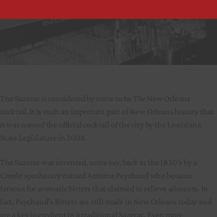
The Sazerac is considered by some to be
The
New Orleans
cocktail. It is such an important part of New Orleans history that
it was named the official cocktail of the city by the Louisiana
State Legislature in 2008.
The Sazerac was invented, some say, back in the 1830’s by a
Creole apothecary named Antoine Peychaud who became
famous for aromatic bitters that claimed to relieve ailments. In
fact, Peychaud’s Bitters are still made in New Orleans today and
are a key ingredient in a traditional Sazerac. Even more