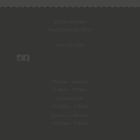
813 Rue Bienville
New Orleans, LA 70112
504-523-5433
Monday – Saturday
5:30pm – 9:00pm
Friday Lunch
11:30am – 1:30pm
Sunday Jazz Brunch
10:00am – 1:30pm