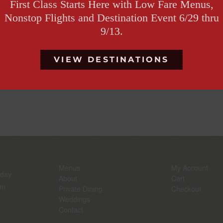
First Class Starts Here with Low Fare Menus,
Nonstop Flights and Destination Event 6/29 thru
Continue Reading
9/13.
VIEW DESTINATIONS
The Origins of th
Menus
My Account
rday
About
Cart
pm
Private Dining
Checkout
Weddings
Contact