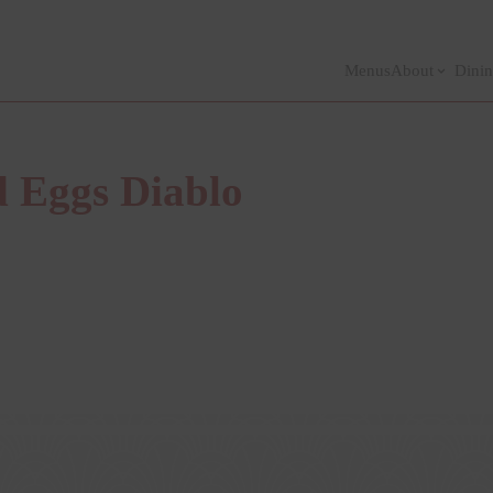
Menus
About
Dinin
d Eggs Diablo