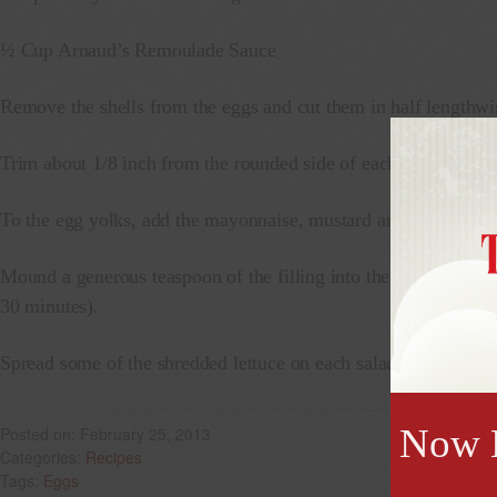
½ Cup Arnaud’s Remoulade Sauce
Remove the shells from the eggs and cut them in half lengthwi
Trim about 1/8 inch from the rounded side of each egg white so i
To the egg yolks, add the mayonnaise, mustard and vinegar. Mas
Mound a generous teaspoon of the filling into the hollows of the
30 minutes).
Spread some of the shredded lettuce on each salad plate and pla
Now B
February 25, 2013
Recipes
Eggs