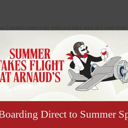
se. Carefully remove the yolks and place them in a small bowl.
t will sit upright. Place the egg white halves on a platter.
h the mixture with a fork until it is well blended and slightly
 egg whites. If desired, refrigerate for up to 4 hours before se
ce two stuffed egg halves in the center. Drizzle a little Arnau
oarding Direct to Summer Sp