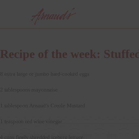
Skip
to
content
Recipe of the week: Stuffe
8 extra large or jumbo hard-cooked eggs
2 tablespoons mayonnaise
1 tablespoon Arnaud’s Creole Mustard
1 teaspoon red wine vinegar
4 cups finely shredded iceberg lettuce