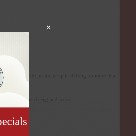
Close
this
module
 chunky.
rving (cover with plastic wrap if chilling for more than
d’s Sauce over each egg and serve.
ecials