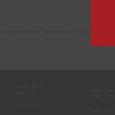
Cocktail of the Week: The Mardi Gras Mambo Cocktail
813 Rue Bienville
Monday – Satu
New Orleans, LA 70112
5:30pm – 9:00
504-523-5433
Friday Lunch