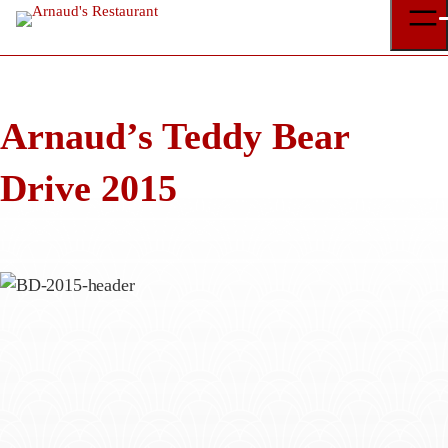
Skip
to
content
Arnaud’s Teddy Bear
Drive 2015