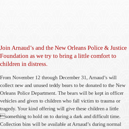
Join Arnaud’s and the New Orleans Police & Justice
Foundation as we try to bring a little comfort to
children in distress.
From November 12 through December 31, Arnaud’s will
collect new and unused teddy bears to be donated to the New
Orleans Police Department. The bears will be kept in officer
vehicles and given to children who fall victim to trauma or
tragedy. Your kind offering will give these children a little
something to hold on to during a dark and difficult time.
Collection bins will be available at Arnaud’s during normal