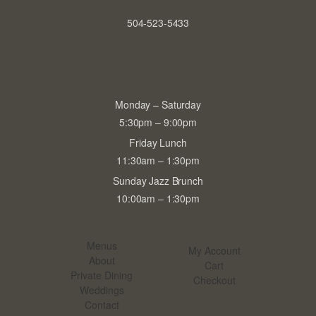
504-523-5433
Monday – Saturday
5:30pm – 9:00pm
Friday Lunch
11:30am – 1:30pm
Sunday Jazz Brunch
10:00am – 1:30pm
Menus
My Account
About
Cart
Private Dining
Checkout
Weddings
Contact