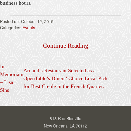
business hours.
October 12, 2015
Events
Continue Reading
In
Arnaud’s Restaurant Selected as a
Memoriam
OpenTable’s Diners’ Choice Local Pick
– Lisa
for Best Creole in the French Quarter.
Sins
813 Rue Bienville
New Orleans, LA 70112