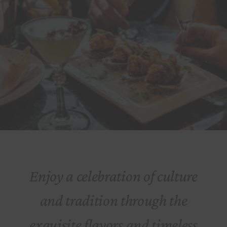
Enjoy a celebration of culture
and tradition through the
exquisite flavors and timeless