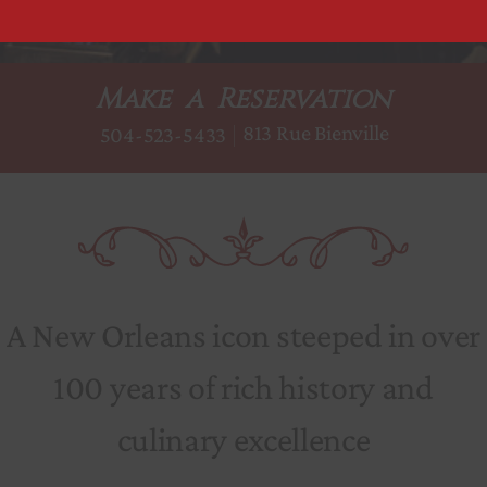
Make a Reservation
813 Rue Bienville
504-523-5433
A New Orleans icon steeped in over
100 years of rich history and
culinary excellence