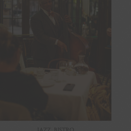
JAZZ BISTRO