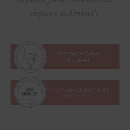
elegance at Arnaud’s.
OUTSTANDING BAR
PROGRAM
OUTSTANDING HOSPITALITY
2024 SEMIFINALIST