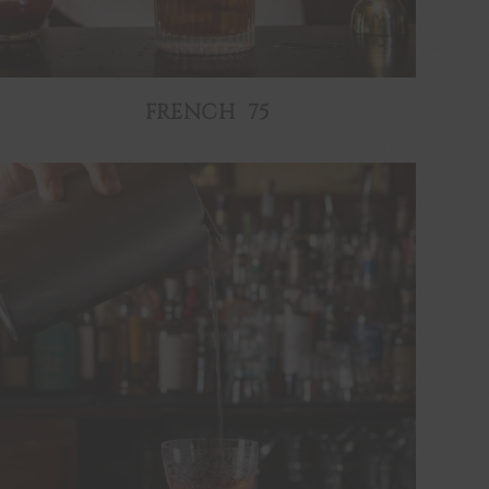
FRENCH 75