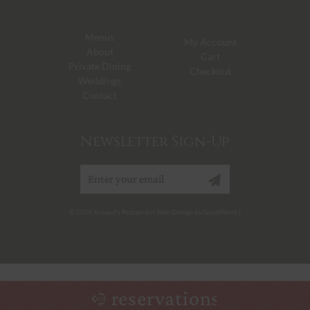
Menus
My Account
About
Cart
Private Dining
Checkout
Weddings
Contact
Newsletter Sign-Up
Sign up
© 2024 Arnaud’s Restaurant Web Design by GoodWork;)
reservations