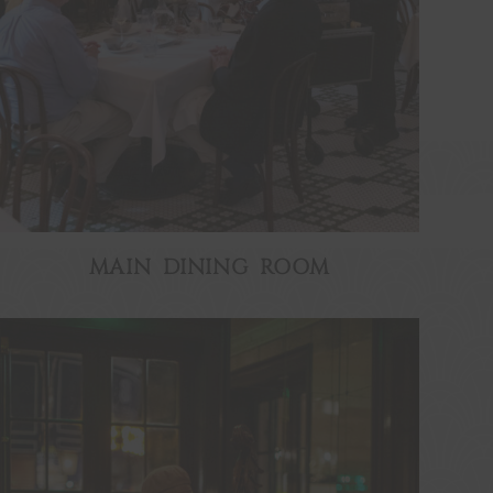
MAIN DINING ROOM