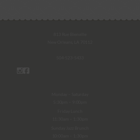
813 Rue Bienville
New Orleans, LA 70112
504-523-5433
Monday – Saturday
5:30pm – 9:00pm
Friday Lunch
11:30am – 1:30pm
Sunday Jazz Brunch
10:00am – 1:30pm