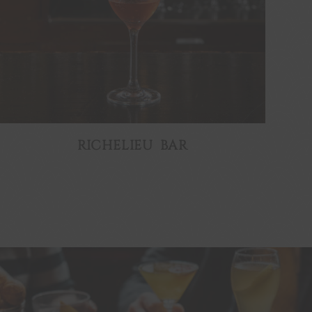
RICHELIEU BAR