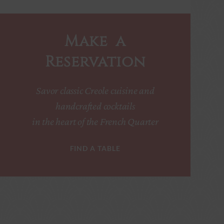
Make a
Reservation
Savor classic Creole cuisine and
handcrafted cocktails
in the heart of the French Quarter
FIND A TABLE