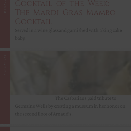
2/7/2013
Cocktail of the Week:
The Mardi Gras Mambo
Cocktail
Served in a wine glassand garnished with a king cake
baby.
Arnaud’s
1/18/2012
Celebrates
Mardi Gras
Year Round
The Casbarians paid tribute to
Germaine Wells by creating a museum in her honor on
the second floor of Arnaud’s.