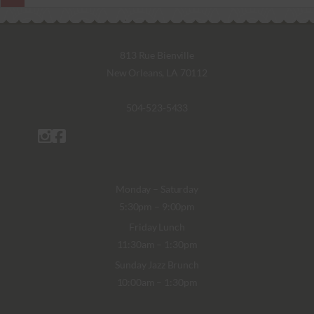
813 Rue Bienville
New Orleans, LA 70112
504-523-5433
Monday – Saturday
5:30pm – 9:00pm
Friday Lunch
11:30am – 1:30pm
Sunday Jazz Brunch
10:00am – 1:30pm