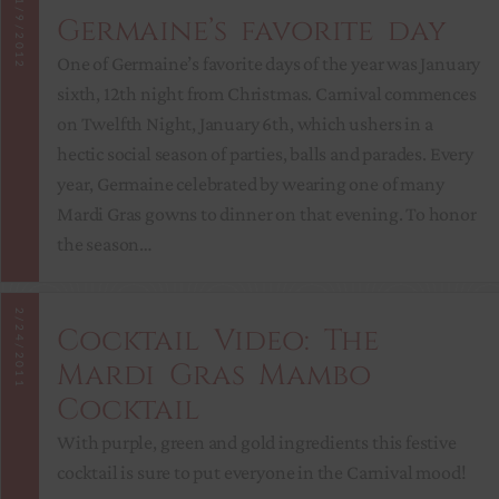
1/9/2012
Germaine’s favorite day
One of Germaine’s favorite days of the year was January
sixth, 12th night from Christmas. Carnival commences
on Twelfth Night, January 6th, which ushers in a
hectic social season of parties, balls and parades. Every
year, Germaine celebrated by wearing one of many
Mardi Gras gowns to dinner on that evening. To honor
the season…
2/24/2011
Cocktail Video: The
Mardi Gras Mambo
Cocktail
With purple, green and gold ingredients this festive
cocktail is sure to put everyone in the Carnival mood!