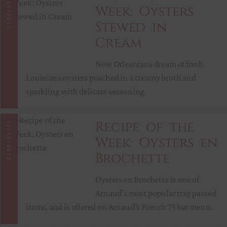
11/16/2011
Week: Oysters
Stewed in
Cream
New Orleanians dream of fresh
Louisiana oysters poached in a creamy broth and
sparkling with delicate seasoning.
Recipe of the
11/12/2010
Week: Oysters en
Brochette
Oysters en Brochette is one of
Arnaud’s most popular tray passed
items, and is offered on Arnaud’s French 75 bar menu.