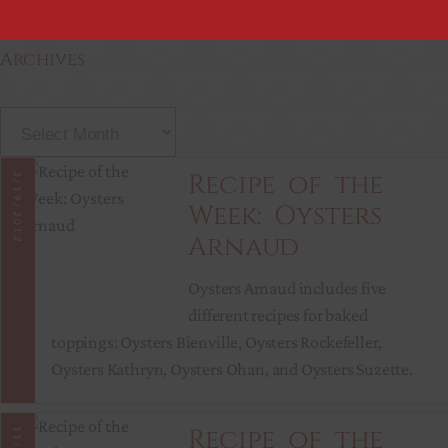
Archives
A
r
c
Recipe of the
3/19/2012
h
Week: Oysters
i
Arnaud
v
e
Oysters Arnaud includes five
s
different recipes for baked
toppings: Oysters Bienville, Oysters Rockefeller,
Oysters Kathryn, Oysters Ohan, and Oysters Suzette.
Recipe of the