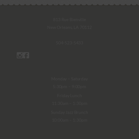
813 Rue Bienville
New Orleans, LA 70112
504-523-5433
Monday – Saturday
5:30pm – 9:00pm
Friday Lunch
11:30am – 1:30pm
Sunday Jazz Brunch
10:00am – 1:30pm