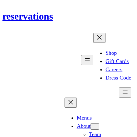
Skip
reservations
to
content
Shop
Gift Cards
Careers
Dress Code
Menus
About
Team