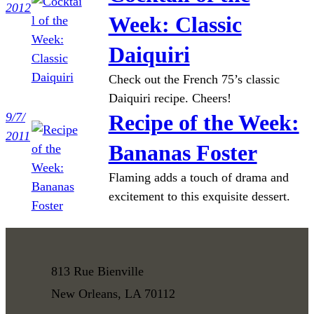
2012
Week: Classic
Daiquiri
Check out the French 75’s classic
Daiquiri recipe. Cheers!
9/7/
Recipe of the Week:
2011
Bananas Foster
Flaming adds a touch of drama and
excitement to this exquisite dessert.
813 Rue Bienville
New Orleans, LA 70112