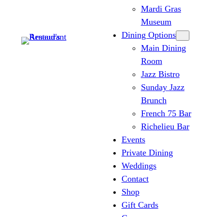
Mardi Gras
Museum
Dining Options
Main Dining
Room
Jazz Bistro
Sunday Jazz
Brunch
French 75 Bar
Richelieu Bar
Events
Private Dining
Weddings
Contact
Shop
Gift Cards