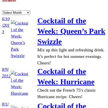
Archives
A
r
6/10
Cocktail of the
c
/201
Week: Queen’s Park
h
3
i
Swizzle
v
Mix up this light and refreshing drink.
e
It’s perfect for hot summer evenings.
s
Cheers!
8/9/
Cocktail of the
2012
Week: Hurricane
Check out the French 75′s classic
Hurricane recipe. Cheers!
8/1/
Cocktail of the