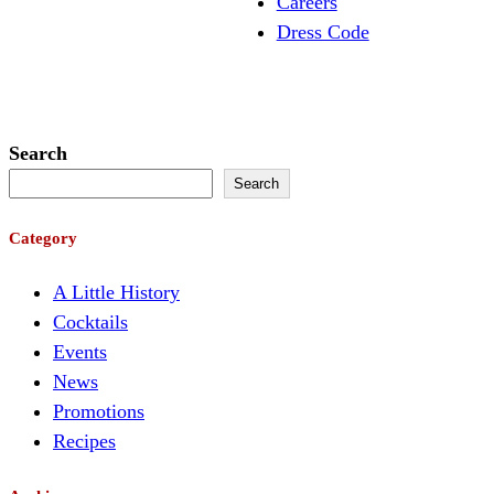
Careers
Dress Code
Search
Search
Category
A Little History
Cocktails
Events
News
Promotions
Recipes