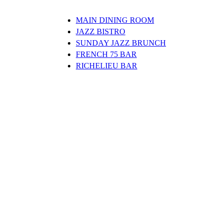
MAIN DINING ROOM
JAZZ BISTRO
SUNDAY JAZZ BRUNCH
FRENCH 75 BAR
RICHELIEU BAR
Clos
this
modu