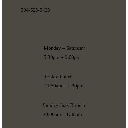
504-523-5433
Monday – Saturday
5:30pm – 9:00pm
Friday Lunch
11:30am – 1:30pm
Sunday Jazz Brunch
10:00am – 1:30pm