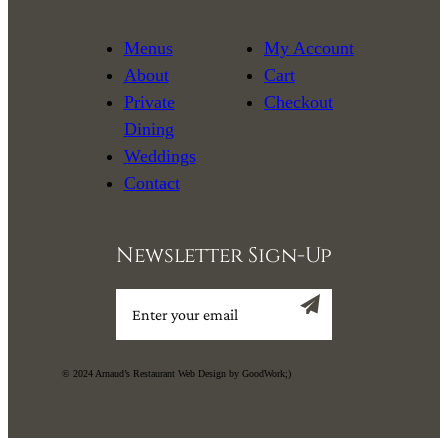
Menus
My Account
About
Cart
Private
Checkout
Dining
Weddings
Contact
Newsletter Sign-Up
Sign up
© 2024 Arnaud’s Restaurant Web Design by GoodWork;)