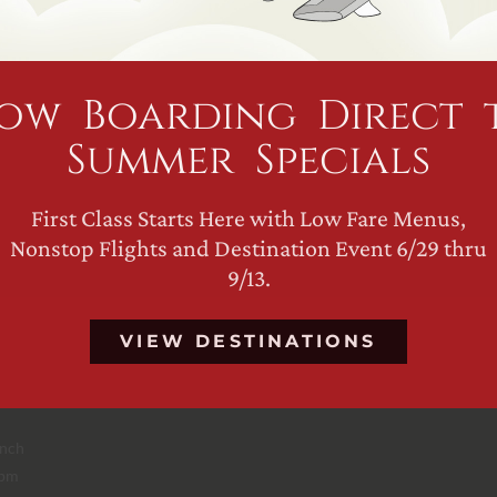
ow Boarding Direct 
Summer Specials
First Class Starts Here with Low Fare Menus,
Nonstop Flights and Destination Event 6/29 thru
Menus
My Account
day
9/13.
About
Cart
pm
Private Dining
Checkout
Weddings
VIEW DESTINATIONS
Contact
0pm
unch
0pm