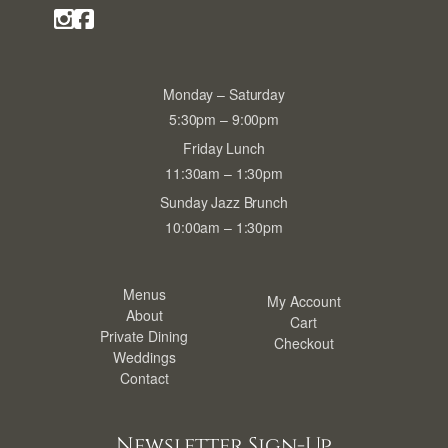
Monday – Saturday
5:30pm – 9:00pm
Friday Lunch
11:30am – 1:30pm
Sunday Jazz Brunch
10:00am – 1:30pm
Menus
My Account
About
Cart
Private Dining
Checkout
Weddings
Contact
Newsletter Sign-Up