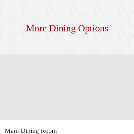
More Dining Options
Main Dining Room