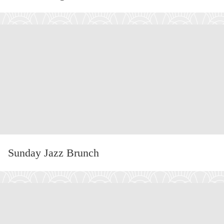
:
MA
DI
RO
Sunday Jazz Brunch
:
SU
JA
BR