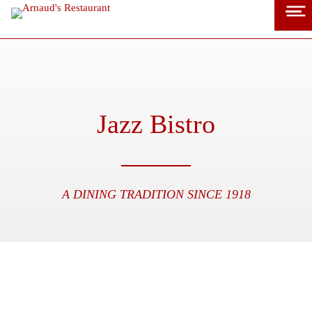
Skip
to
content
Jazz Bistro
A DINING TRADITION SINCE 1918