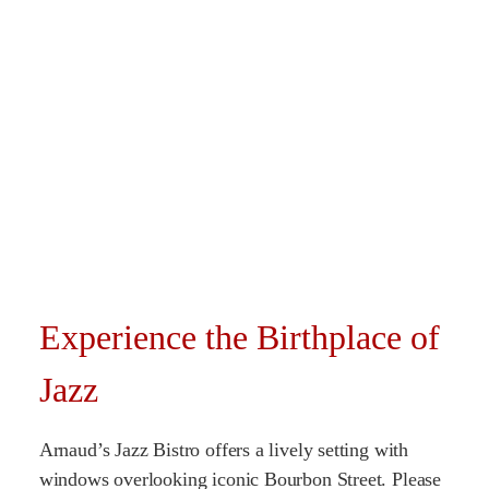
Experience the Birthplace of
Jazz
Arnaud’s Jazz Bistro offers a lively setting with
windows overlooking iconic Bourbon Street. Please