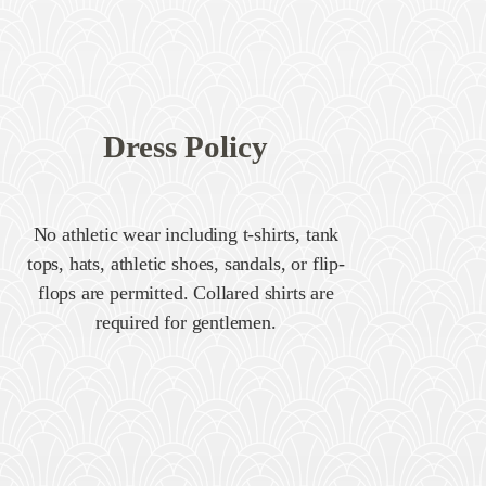
Dress Policy
No athletic wear including t-shirts, tank
tops, hats, athletic shoes, sandals, or flip-
flops are permitted. Collared shirts are
required for gentlemen.