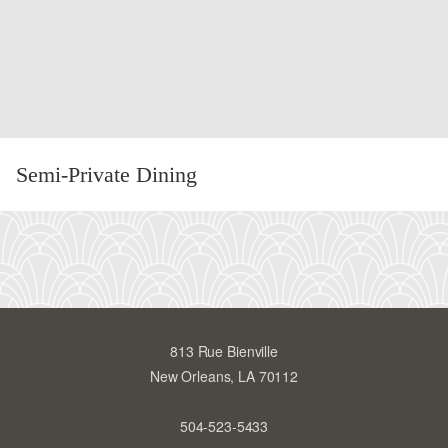
Semi-Private Dining
:
SE
PR
DI
813 Rue Bienville
New Orleans, LA 70112
504-523-5433