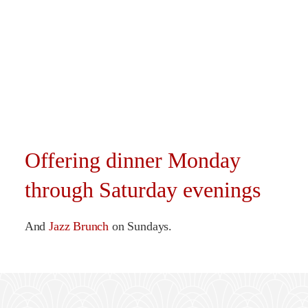
Offering dinner Monday
through Saturday evenings
And
Jazz Brunch
on Sundays.