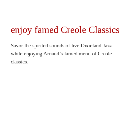
enjoy famed Creole Classics
Savor the spirited sounds of live Dixieland Jazz
while enjoying Arnaud’s famed menu of Creole
classics.