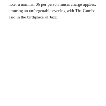
note, a nominal $6 per person music charge applies,
ensuring an unforgettable evening with The Gumbo
Trio in the birthplace of Jazz.