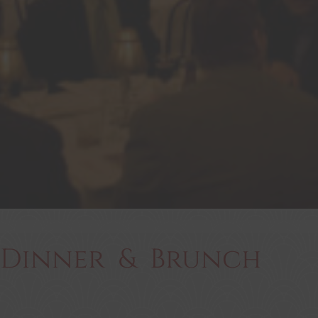
Dinner & Brunch