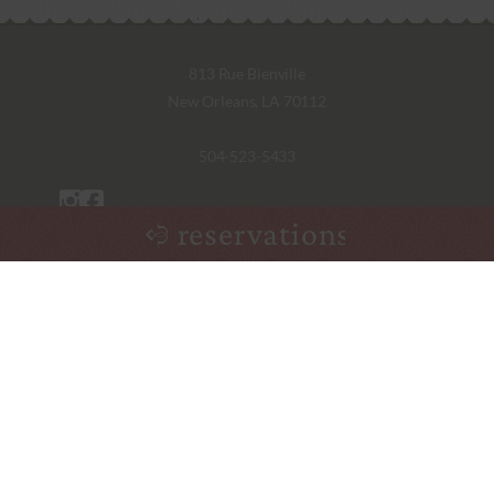
813 Rue Bienville
New Orleans, LA 70112
504-523-5433
reservations
Monday – Saturday
5:30pm – 9:00pm
Friday Lunch
11:30am – 1:30pm
Sunday Jazz Brunch
10:00am – 1:30pm