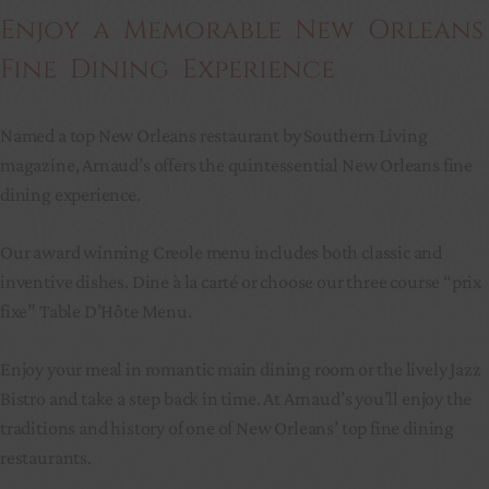
Enjoy a Memorable New Orleans
Fine Dining Experience
Named a top New Orleans restaurant by Southern Living
magazine, Arnaud’s offers the quintessential New Orleans fine
dining experience.
Our award winning Creole menu includes both classic and
inventive dishes. Dine à la carté or choose our three course “prix
fixe” Table D’Hôte Menu.
Enjoy your meal in romantic main dining room or the lively Jazz
Bistro and take a step back in time. At Arnaud’s you’ll enjoy the
traditions and history of one of New Orleans’ top fine dining
restaurants.