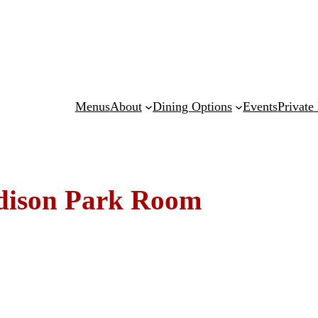
Menus
About
Dining Options
Events
Private
dison Park Room