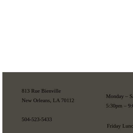
813 Rue Bienville
Monday – S
New Orleans, LA 70112
5:30pm – 9
504-523-5433
Friday Lun