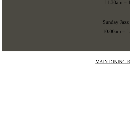
11:30am – 
Sunday Jazz
10:00am – 
MAIN DINING 