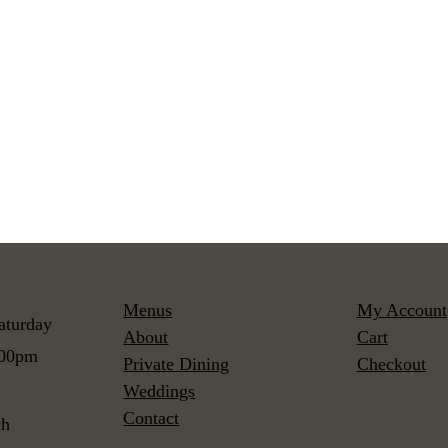
Menus
My Account
aturday
About
Cart
:00pm
Private Dining
Checkout
Weddings
Contact
ch