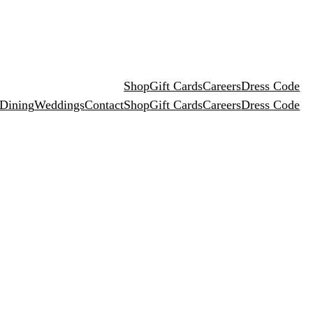
Shop
Gift Cards
Careers
Dress Code
 Dining
Weddings
Contact
Shop
Gift Cards
Careers
Dress Code