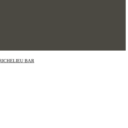
RICHELIEU BAR