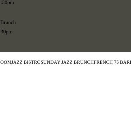
1:30pm
 Brunch
1:30pm
ROOM
JAZZ BISTRO
SUNDAY JAZZ BRUNCH
FRENCH 75 BAR
Close
this
module