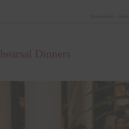
Menus
About
Dinin
hearsal Dinners