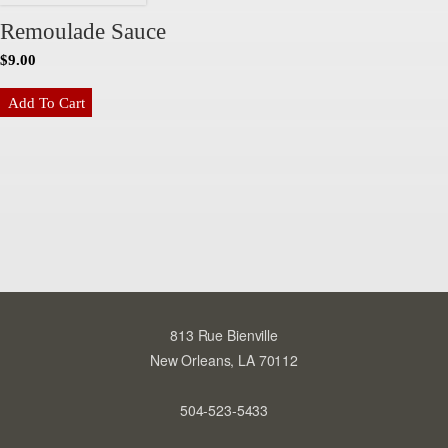
Remoulade Sauce
$
9.00
Add To Cart
813 Rue Bienville
New Orleans, LA 70112
504-523-5433