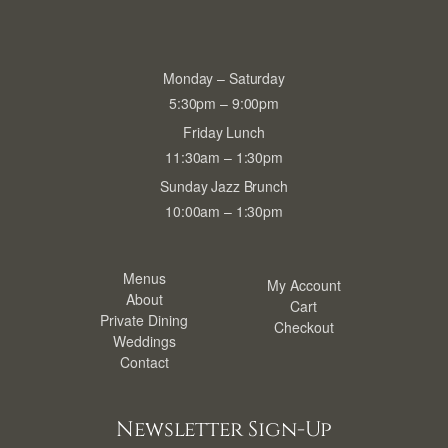
Monday – Saturday
5:30pm – 9:00pm
Friday Lunch
11:30am – 1:30pm
Sunday Jazz Brunch
10:00am – 1:30pm
Menus
My Account
About
Cart
Private Dining
Checkout
Weddings
Contact
Newsletter Sign-Up