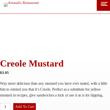
Skip
to
content
Creole Mustard
$
3.95
Way more delicious than any mustard you have ever tasted, with a little
bite to remind you that it’s Creole. Perfect as a substitute for yellow
mustard in recipes, give sandwiches a kick or use it as is for dipping.
C
Add To Cart