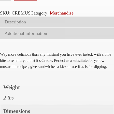
r
e
SKU:
CREMUS
Category:
Merchandise
o
Description
l
e
Additional information
M
u
s
Way more delicious than any mustard you have ever tasted, with a little
t
bite to remind you that it’s Creole. Perfect as a substitute for yellow
a
mustard in recipes, give sandwiches a kick or use it as is for dipping.
r
d
q
Weight
u
2 lbs
a
n
Dimensions
t