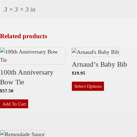
i
3 × 3 × 3 in
t
y
Related products
Arnaud’s Baby Bib
100th Anniversary
$
19.95
Bow Tie
Select Options
$
57.50
Add To Cart