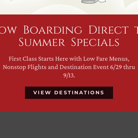
Weddings
Contact
0pm
ow Boarding Direct 
Summer Specials
unch
0pm
First Class Starts Here with Low Fare Menus,
Nonstop Flights and Destination Event 6/29 thru
9/13.
AZZ BISTRO
SUNDAY JAZZ BRUNCH
FRENCH 75 B
VIEW DESTINATIONS