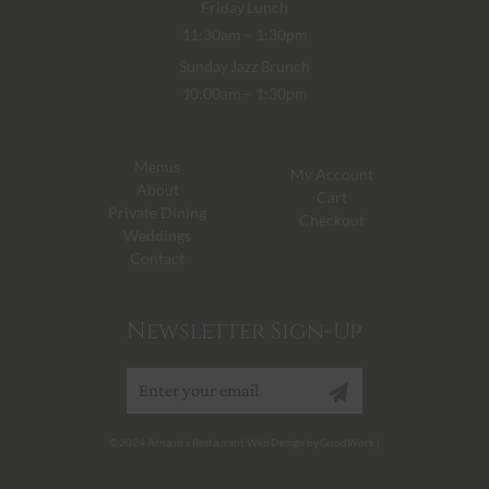
Friday Lunch
11:30am – 1:30pm
Sunday Jazz Brunch
10:00am – 1:30pm
Menus
My Account
About
Cart
Private Dining
Checkout
Weddings
Contact
Newsletter Sign-Up
Sign up
© 2024 Arnaud’s Restaurant Web Design by GoodWork;)