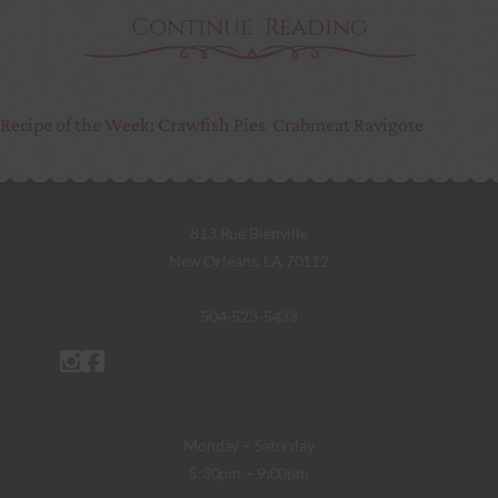
Continue Reading
Recipe of the Week: Crawfish Pies
Crabmeat Ravigote
813 Rue Bienville
New Orleans, LA 70112
504-523-5433
Monday – Saturday
5:30pm – 9:00pm