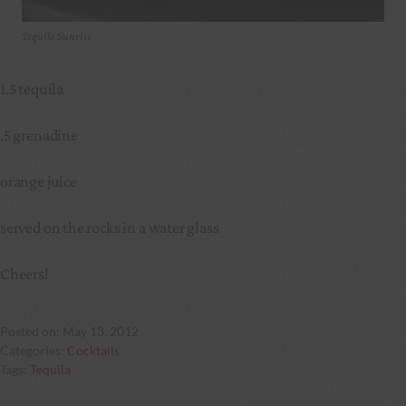
Tequila Sunrise
1.5 tequila
.5 grenadine
orange juice
served on the rocks in a water glass
Cheers!
May 13, 2012
Cocktails
Tequila