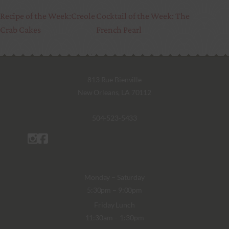
Recipe of the Week:Creole
Cocktail of the Week: The
Crab Cakes
French Pearl
813 Rue Bienville
New Orleans, LA 70112
504-523-5433
Monday – Saturday
5:30pm – 9:00pm
Friday Lunch
11:30am – 1:30pm