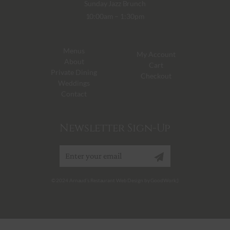
Sunday Jazz Brunch
10:00am – 1:30pm
Menus
My Account
About
Cart
Private Dining
Checkout
Weddings
Contact
Newsletter Sign-Up
Sign up
© 2024 Arnaud’s Restaurant Web Design by GoodWork;)