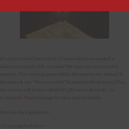
It’s contest time! Our
French 75
bartenders have created a
delicious cocktail with no name! We want you to name this
creation. The winning name will be featured on our
French 75
bar menu
& our “We Live to Eat” Restaurant Week menu! Plus,
the winner will receive a $100.00 gift card to Arnaud’s. Go
to
Arnaud’s Facebook page
for more contest details.
Here are the ingredients:
.75 oz grapefruit juice