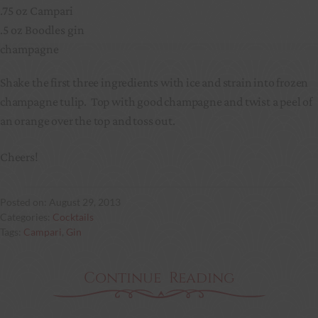
.75 oz Campari
.5 oz Boodles gin
champagne
Shake the first three ingredients with ice and strain into frozen
champagne tulip. Top with good champagne and twist a peel of
an orange over the top and toss out.
Cheers!
August 29, 2013
Cocktails
Campari
, 
Gin
Continue Reading