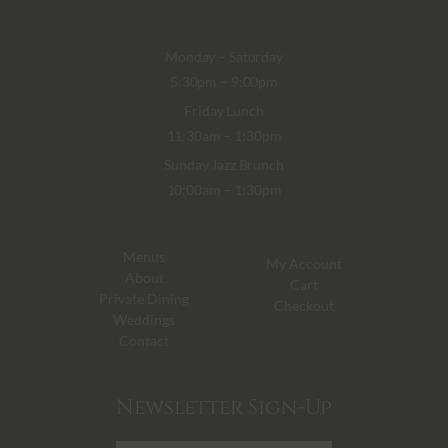
Monday – Saturday
5:30pm – 9:00pm
Friday Lunch
11:30am – 1:30pm
Sunday Jazz Brunch
10:00am – 1:30pm
Menus
My Account
About
Cart
Private Dining
Checkout
Weddings
Contact
Newsletter Sign-Up