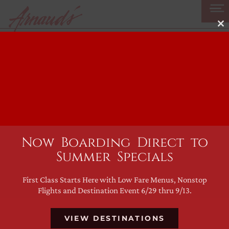
Skip
to
Cl
content
thi
mo
Cocktail of the
Week: The
Piscgroni
Now Boarding Direct to
Summer Specials
First Class Starts Here with Low Fare Menus, Nonstop
Flights and Destination Event 6/29 thru 9/13.
VIEW DESTINATIONS