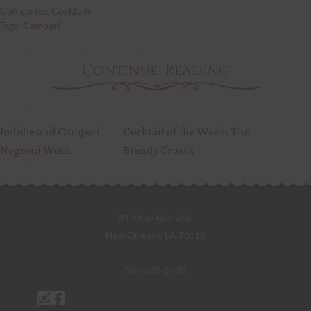
Cocktails
Campari
Continue Reading
Imbibe and Campari
Cocktail of the Week: The
Negroni Week
Brandy Crusta
813 Rue Bienville
New Orleans, LA 70112
504-523-5433