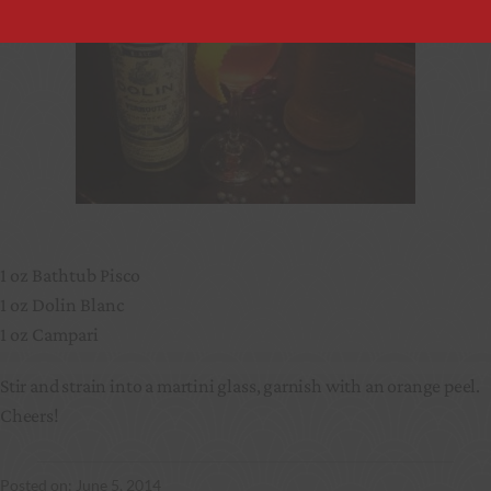
1 oz Bathtub Pisco
1 oz Dolin Blanc
1 oz Campari
Stir and strain into a martini glass, garnish with an orange peel.
Cheers!
June 5, 2014