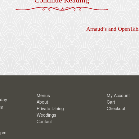
Arnaud’s and OpenTabl
Menus
My Account
rday
About
Cart
pm
Private Dining
Checkout
Weddings
Contact
0pm