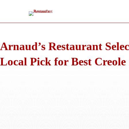
Skip
to
content
Arnaud’s Restaurant Selec
Local Pick for Best Creole