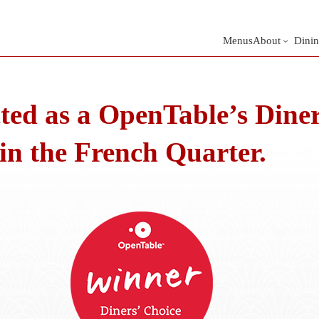
Menus
About
Dinin
ted as a OpenTable’s Diner
 in the French Quarter.