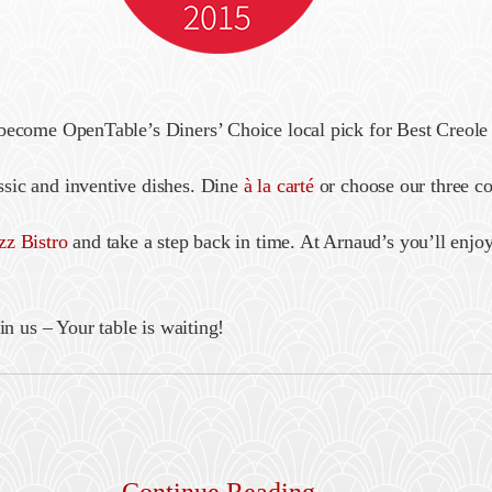
 become OpenTable’s Diners’ Choice local pick for Best Creole
sic and inventive dishes. Dine
à la carté
or choose our three c
zz Bistro
and take a step back in time. At Arnaud’s you’ll enjoy
in us – Your table is waiting!
Continue Reading