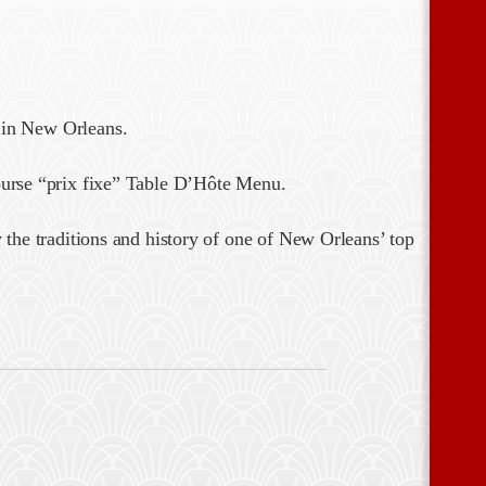
 in New Orleans.
ourse “prix fixe” Table D’Hôte Menu.
 the traditions and history of one of New Orleans’ top