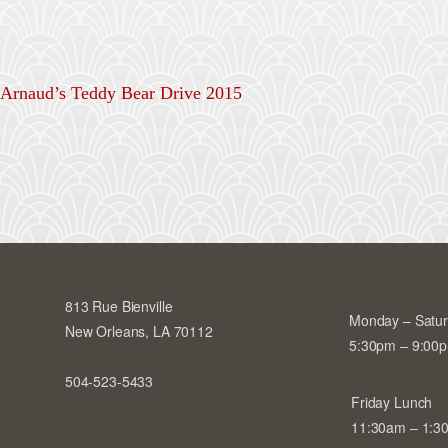
Arnaud’s Teddy Bear Drive 2015
813 Rue Bienville
Monday – Satu
New Orleans, LA 70112
5:30pm – 9:00
504-523-5433
Friday Lunch
11:30am – 1:3