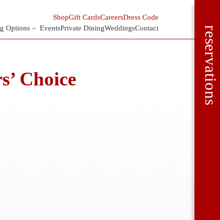
Shop
Gift Cards
Careers
Dress Code
g Options
Events
Private Dining
Weddings
Contact
reservations
s’ Choice