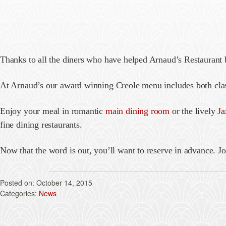
Thanks to all the diners who have helped Arnaud’s Restaurant
At Arnaud’s our award winning Creole menu includes both clas
Enjoy your meal in romantic
main dining room
or the lively
Ja
fine dining restaurants.
Now that the word is out, you’ll want to reserve in advance. Jo
October 14, 2015
News