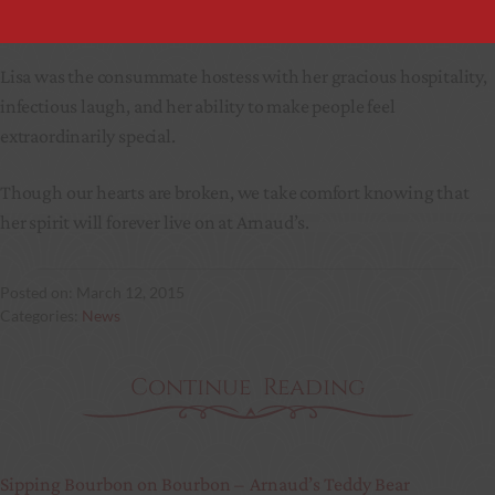
part of Arnaud’s.
Lisa was the consummate hostess with her gracious hospitality,
infectious laugh, and her ability to make people feel
extraordinarily special.
Though our hearts are broken, we take comfort knowing that
her spirit will forever live on at Arnaud’s.
March 12, 2015
News
Continue Reading
Sipping Bourbon on Bourbon –
Arnaud’s Teddy Bear