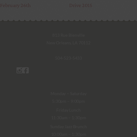
February 26th
Drive 2015
813 Rue Bienville
New Orleans, LA 70112
504-523-5433
Monday – Saturday
5:30pm – 9:00pm
Friday Lunch
11:30am – 1:30pm
Sunday Jazz Brunch
10:00am – 1:30pm