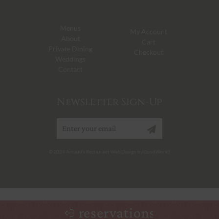
Menus
My Account
About
Cart
Private Dining
Checkout
Weddings
Contact
Newsletter Sign-Up
Sign up
© 2024 Arnaud’s Restaurant Web Design by GoodWork;)
reservations