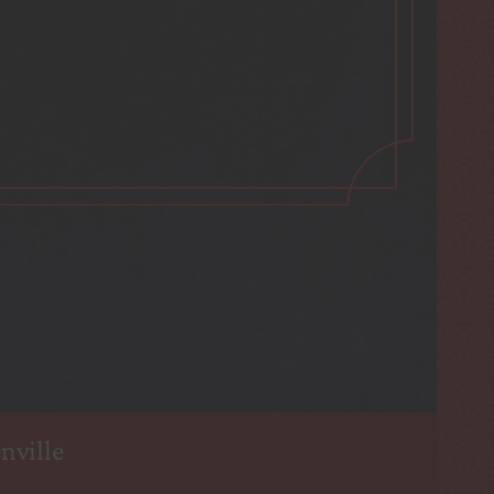
nville