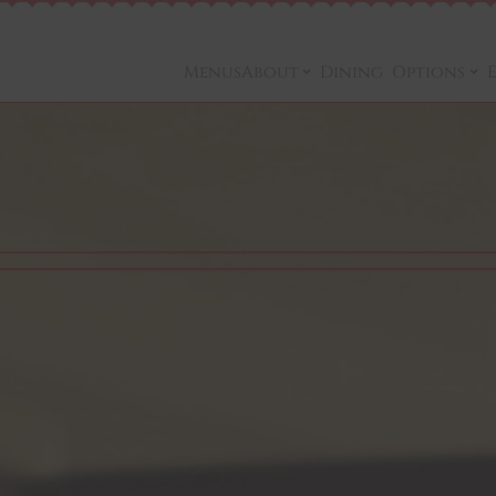
Menus
About
Dining Options