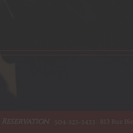
Reservation
813 Rue Bie
504-523-5433