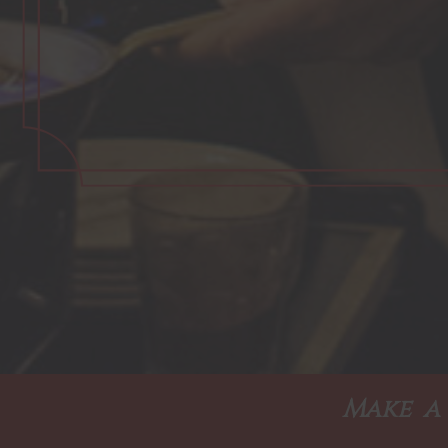
Make a 