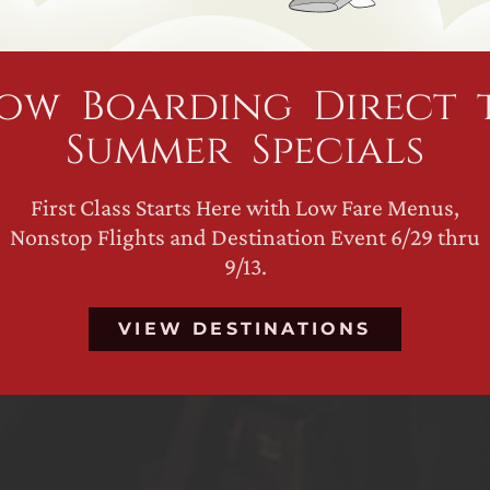
ow Boarding Direct 
Summer Specials
First Class Starts Here with Low Fare Menus,
Nonstop Flights and Destination Event 6/29 thru
9/13.
VIEW DESTINATIONS