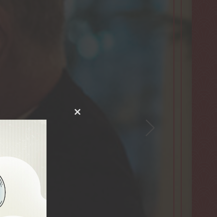
Close
this
module