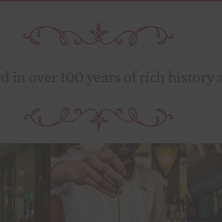
 in over 100 years of rich history 