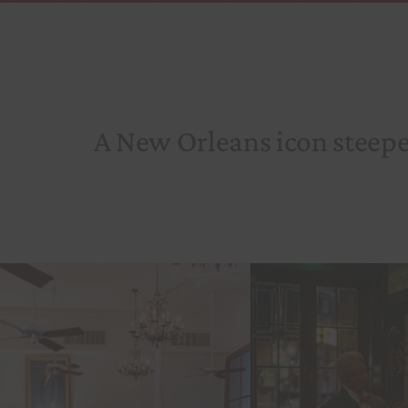
A New Orleans icon steeped