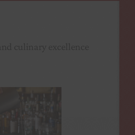
and culinary excellence