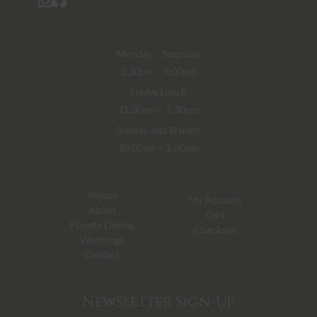
Monday – Saturday
5:30pm – 9:00pm
Friday Lunch
11:30am – 1:30pm
Sunday Jazz Brunch
10:00am – 1:30pm
Menus
My Account
About
Cart
Private Dining
Checkout
Weddings
Contact
Newsletter Sign-Up