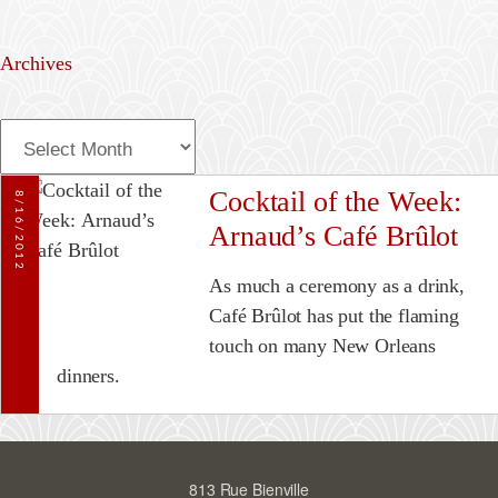
Archives
A
r
c
Cocktail of the Week:
8/16/2012
h
Arnaud’s Café Brûlot
i
v
As much a ceremony as a drink,
e
Café Brûlot has put the flaming
s
touch on many New Orleans
dinners.
813 Rue Bienville