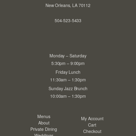
New Orleans, LA 70112
504-523-5433
Monday – Saturday
5:30pm – 9:00pm
Friday Lunch
11:30am – 1:30pm
Sunday Jazz Brunch
10:00am – 1:30pm
Menus
My Account
About
Cart
Private Dining
Checkout
Weddings