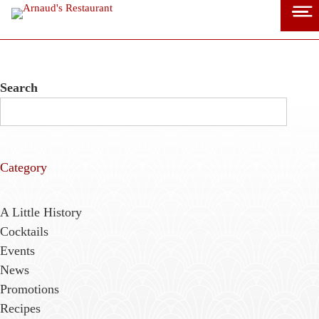
Skip
to
content
Search
Category
A Little History
Cocktails
Events
News
Promotions
Recipes