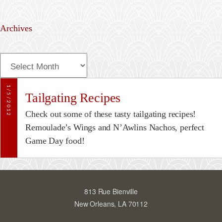
Archives
A
r
c
1/5/2012
Tailgating Recipes
h
i
Check out some of these tasty tailgating recipes!
v
Remoulade’s Wings and N’Awlins Nachos, perfect
e
Game Day food!
s
813 Rue Bienville
New Orleans, LA 70112