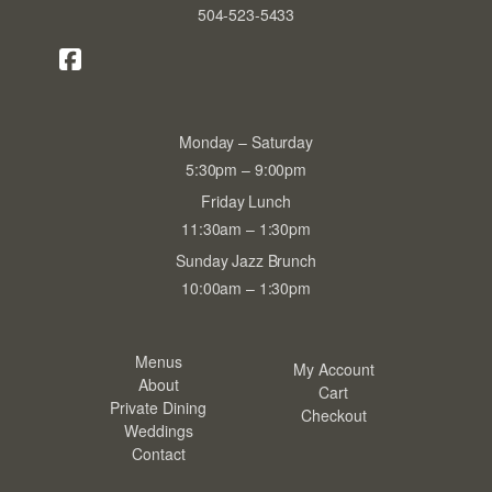
504-523-5433
Monday – Saturday
5:30pm – 9:00pm
Friday Lunch
11:30am – 1:30pm
Sunday Jazz Brunch
10:00am – 1:30pm
Menus
My Account
About
Cart
Private Dining
Checkout
Weddings
Contact