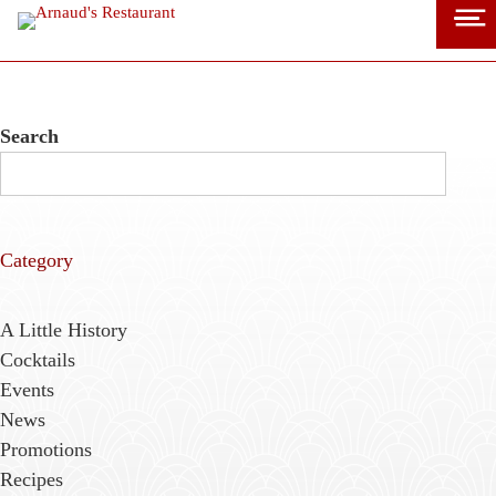
Skip
to
content
Search
Category
A Little History
Cocktails
Events
News
Promotions
Recipes