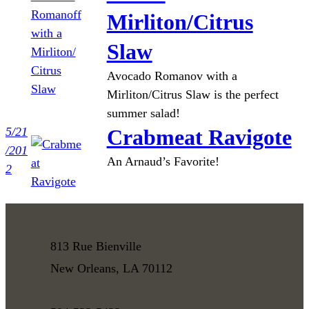
Mirliton/Citrus
Slaw
Avocado Romanov with a
Mirliton/Citrus Slaw is the perfect
summer salad!
5/21
Crabmeat Ravigote
/201
An Arnaud’s Favorite!
2
813 Rue Bienville
New Orleans, LA 70112