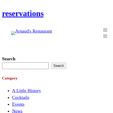
Skip
reservations
to
content
Search
Search
Category
A Little History
Cocktails
Events
News