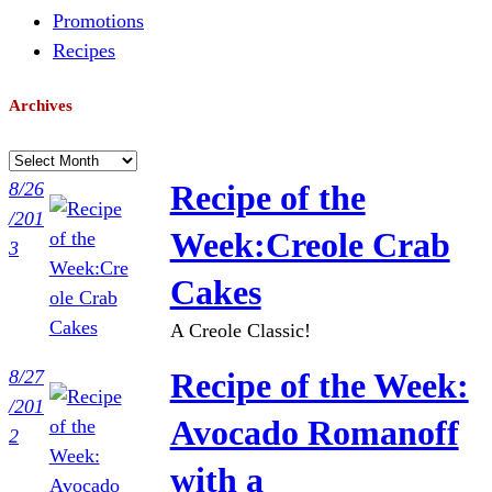
Promotions
Recipes
Archives
A
r
8/26
Recipe of the
c
/201
Week:Creole Crab
h
3
i
Cakes
v
A Creole Classic!
e
s
8/27
Recipe of the Week:
/201
Avocado Romanoff
2
with a