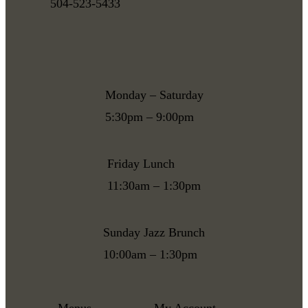
504-523-5433
Monday – Saturday
5:30pm – 9:00pm
Friday Lunch
11:30am – 1:30pm
Sunday Jazz Brunch
10:00am – 1:30pm